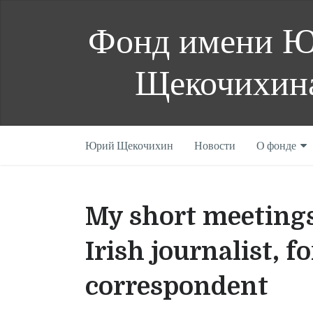
Фонд имени 
Щекочихин
Юрий Щекочихин
Новости
О фонде
My short meeting
Irish journalist,
correspondent