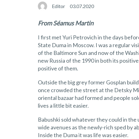
Editor
03.07.2020
From Séamus Martin
I first met Yuri Petrovich in the days be
State Duma in Moscow. I was a regular vis
of the Baltimore Sun and now of the Washin
new Russia of the 1990 in both its positiv
positive of them.
Outside the big grey former Gosplan build
once crowded the street at the Detsky Mi
oriental bazaar had formed and people sold
lives a little bit easier.
Babushki sold whatever they could in th
wide avenues as the newly-rich sped by ab
Inside the Duma it was life was easier.