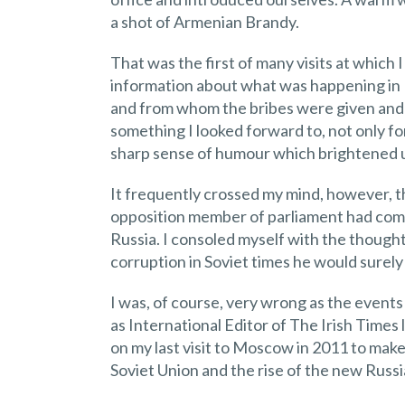
a shot of Armenian Brandy.
That was the first of many visits at which
information about what was happening in Ru
and from whom the bribes were given and 
something I looked forward to, not only fo
sharp sense of humour which brightened u
It frequently crossed my mind, however, tha
opposition member of parliament had com
Russia. I consoled myself with the thought
corruption in Soviet times he would surely 
I was, of course, very wrong as the events
as International Editor of The Irish Times 
on my last visit to Moscow in 2011 to make
Soviet Union and the rise of the new Russia,