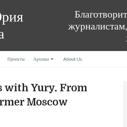
Благотвори
Юрия
журналистам,
а
Проекты
Архивы
About Us
s with Yury. From
 former Moscow