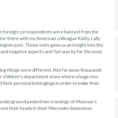
fore foreign correspondents were banned from the
itor there with my American colleague Kathy Lally
gton post. Those visits gave us an insight into the
e and negative aspects and Yuri was by far the most
ing things were different. Not far away thousands
r children’s department store where a huge neo-
 their personal belongings in order to make their
e underground pedestrian crossings of Moscow’s
ove their heads in their Mercedes limousines.