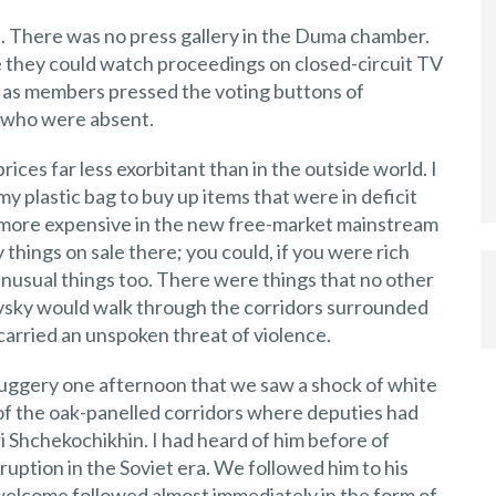
re. There was no press gallery in the Duma chamber.
 they could watch proceedings on closed-circuit TV
 as members pressed the voting buttons of
, who were absent.
prices far less exorbitant than in the outside world. I
my plastic bag to buy up items that were in deficit
 more expensive in the new free-market mainstream
hings on sale there; you could, if you were rich
nusual things too. There were things that no other
ovsky would walk through the corridors surrounded
rried an unspoken threat of violence.
uggery one afternoon that we saw a shock of white
 of the oak-panelled corridors where deputies had
ri Shchekochikhin. I had heard of him before of
uption in the Soviet era. We followed him to his
welcome followed almost immediately in the form of