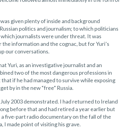
 I was given plenty of inside and background
ssian politics and journalism; to which politicians
which journalists were under threat. It was
r the information and the cognac, but for Yuri’s
p our conversations.
t Yuri, as an investigative journalist and an
bined two of the most dangerous professions in
 that if he had managed to survive while exposing
get by in the new “free” Russia.
 July 2003 demonstrated. I had returned to Ireland
long before that and had retired a year earlier but
 a five-part radio documentary on the fall of the
 I made point of visiting his grave.