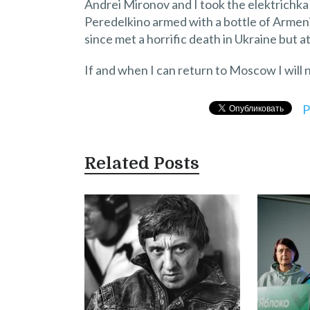
Andrei Mironov and I took the elektrichka
Peredelkino armed with a bottle of Armen
since met a horrific death in Ukraine but at
If and when I can return to Moscow I will 
P
Related Posts