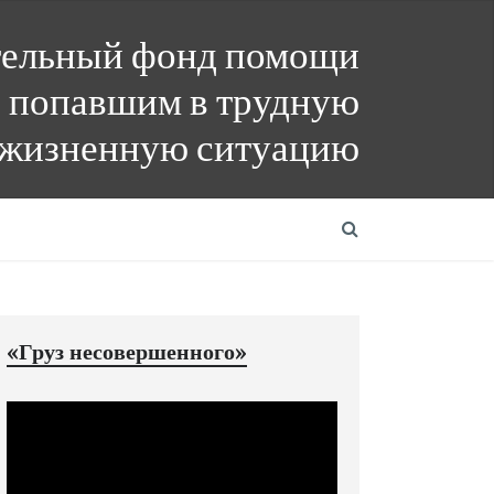
тельный фонд помощи
 попавшим в трудную
жизненную ситуацию
«Груз несовершенного»
Видеоплеер