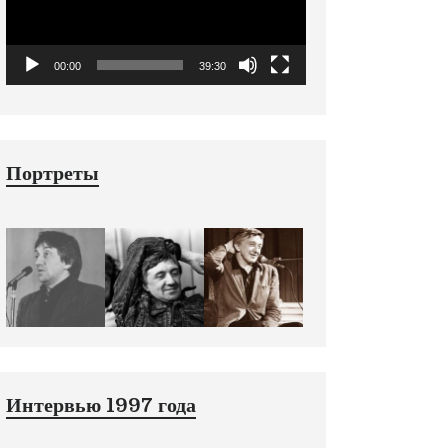
00:00
39:30
Портреты
Интервью 1997 года