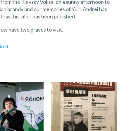
 from the Kievsky Voksal on a sunny afternoon to
ian brandy and our memories of Yuri. Andrei has
 least his killer has been punished.
now have two graves to visit.
in It