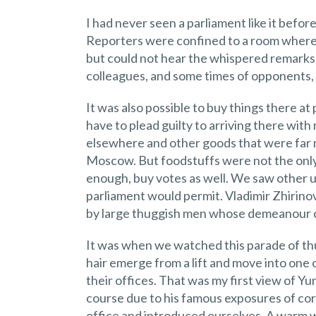
I had never seen a parliament like it befo
Reporters were confined to a room where
but could not hear the whispered remarks
colleagues, and some times of opponents
It was also possible to buy things there at 
have to plead guilty to arriving there with 
elsewhere and other goods that were far
Moscow. But foodstuffs were not the only t
enough, buy votes as well. We saw other u
parliament would permit. Vladimir Zhirin
by large thuggish men whose demeanour ca
It was when we watched this parade of th
hair emerge from a lift and move into one
their offices. That was my first view of Yu
course due to his famous exposures of corr
office and introduced ourselves. A warm 